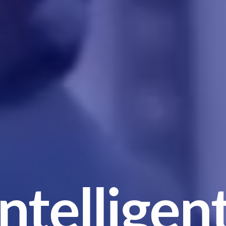
Integrated